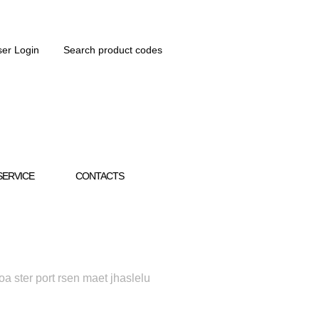
er Login
Search product codes
SERVICE
CONTACTS
oa ster port rsen maet jhaslelu