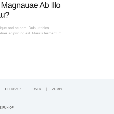
a Magnauae Ab Illo
au?
que orci ac sem. Duis ultricies
uer adipiscing elit. Mauris fermentum
FEEDBACK
USER
ADMIN
E FUN OF