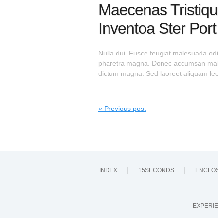
Maecenas Tristiqu
Inventoa Ster Por
Nulla dui. Fusce feugiat malesuada odi
pharetra magna. Donec accumsan malesu
dictum magna. Sed laoreet aliquam leo.
« Previous post
INDEX
15SECONDS
ENCLO
EXPERIE