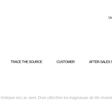
Us
TRACE THE SOURCE
CUSTOMER
AFTER-SALES 
ristique orci ac sem. Duis ultricihre tra magnauae ab illo invent