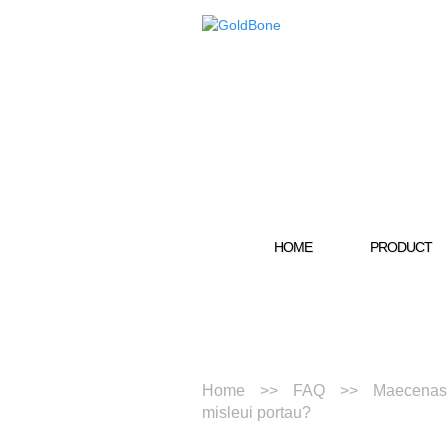
HOME
PRODUCT
Home
FAQ
Maecenas t
misleui portau?