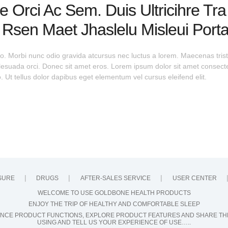
e Orci Ac Sem. Duis Ultricihre Tr
t Rsen Maet Jhaslelu Misleui Port
o. Morbi nunc odio gravida atcursus nec luctus a lorem. Maecenas tristi
ada orci. Donec sit amet eros. Lorem ipsum dolor sit amet consectet
 Ut tellus dolor dapibus eget elementum vel cursus eleifend elit.
SURE
DRUGS
AFTER-SALES SERVICE
USER CENTER
WELCOME TO USE GOLDBONE HEALTH PRODUCTS
ENJOY THE TRIP OF HEALTHY AND COMFORTABLE SLEEP
NCE PRODUCT FUNCTIONS, EXPLORE PRODUCT FEATURES AND SHARE TH
USING AND TELL US YOUR EXPERIENCE OF USE…..