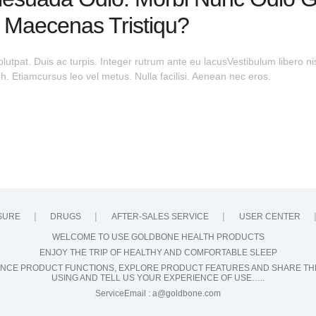
 Maecenas Tristiqu?
olutpat. Duis ac turpis. Integer rutrum ante eu lacusVestibulum libero ni
 Etiamcursus leo vel metus. Nulla facilisi. Aenean nec eros.
SURE
DRUGS
AFTER-SALES SERVICE
USER CENTER
WELCOME TO USE GOLDBONE HEALTH PRODUCTS
ENJOY THE TRIP OF HEALTHY AND COMFORTABLE SLEEP
NCE PRODUCT FUNCTIONS, EXPLORE PRODUCT FEATURES AND SHARE TH
USING AND TELL US YOUR EXPERIENCE OF USE…..
ServiceEmail :
a@goldbone.com