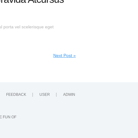
sl porta vel scelerisque eget
Next Post »
FEEDBACK
USER
ADMIN
E FUN OF