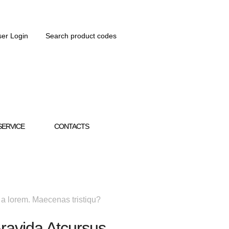
er Login
Search product codes
SERVICE
CONTACTS
 a lorem. Maecenas tristiqu?
ravida Atcursus