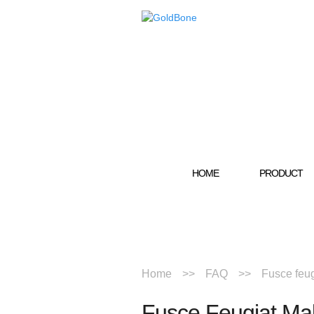
HOME
PRODUCT
Home
FAQ
Fusce feug
Fusce Feugiat Ma