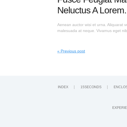
Neluctus A Lorem.
Aenean auctor wisi et urna. Aliquarat v
malesuada at neque. Vivamus eget nibh.
« Previous post
INDEX
15SECONDS
ENCLO
EXPERIE