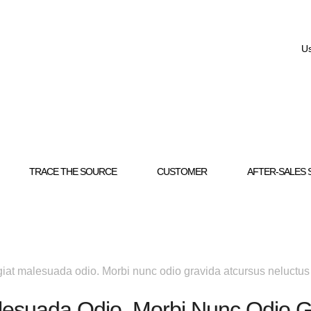
Us
TRACE THE SOURCE
CUSTOMER
AFTER-SALES 
iat malesuada odio. Morbi nunc odio gravida atcursus neluctus
lesuada Odio. Morbi Nunc Odio G